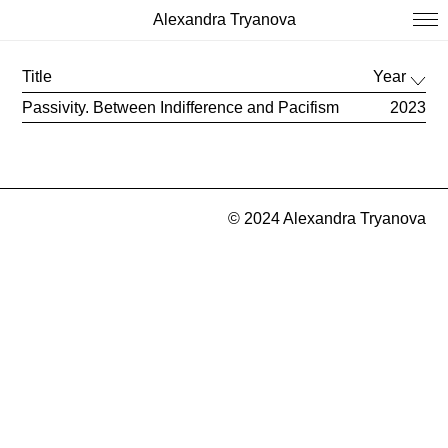
Alexandra Tryanova
Title
Year
Passivity. Between Indifference and Pacifism
2023
© 2024 Alexandra Tryanova