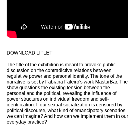
DOWNLOAD LIFLET
The title of the exhibition is meant to provoke public
discussion on the contradictive relations between
regulative power and personal identity. The tone of the
narrative is set by Fabiana Faleiro's work MasturBar. The
show questions the existing tension between the
personal and the political, revealing the influence of
power structures on individual freedom and self-
identification. If our sexual socialization is censored by
political discourse, what kind of emancipatory scenarios
we can imagine? And how can we implement them in our
everyday practice?