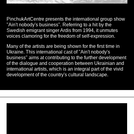
PinchukArtCentre presents the international group show
"Ain't nobody's business". Referring to a hit by the
Swedish emigrant singer Ardis from 1994, it unmutes
voices clamoring for the freedom of self-expression.
Many of the artists are being shown for the first time in
Ukraine. This international cast of "Ain't nobody's
business" aims at contributing to the further development
of the dialogue and cooperation between Ukrainian and
international artists, which is an integral part of the vivid
development of the country's cultural landscape.