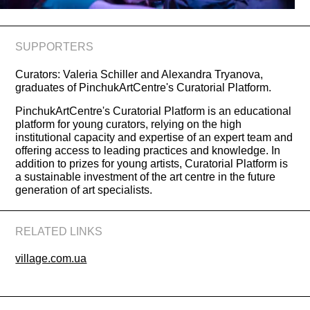
SUPPORTERS
Curators: Valeria Schiller and Alexandra Tryanova,
graduates of PinchukArtCentre's Curatorial Platform.
PinchukArtCentre's Curatorial Platform is an educational
platform for young curators, relying on the high
institutional capacity and expertise of an expert team and
offering access to leading practices and knowledge. In
addition to prizes for young artists, Curatorial Platform is
a sustainable investment of the art centre in the future
generation of art specialists.
RELATED LINKS
village.com.ua