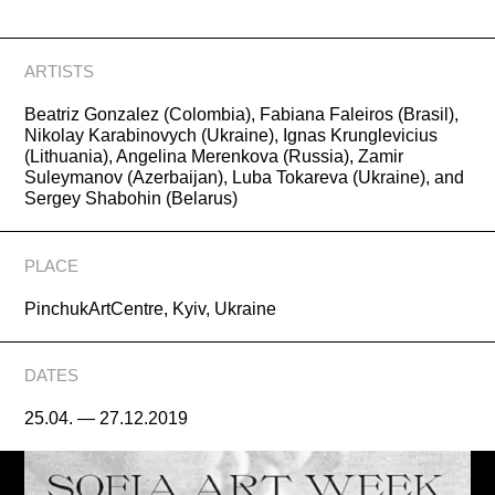
ARTISTS
Beatriz Gonzalez (Colombia), Fabiana Faleiros (Brasil),
Nikolay Karabinovych (Ukraine), Ignas Krunglevicius
(Lithuania), Angelina Merenkova (Russia), Zamir
Suleymanov (Azerbaijan), Luba Tokareva (Ukraine), and
Sergey Shabohin (Belarus)
PLACE
PinchukArtCentre, Kyiv, Ukraine
DATES
25.04. — 27.12.2019