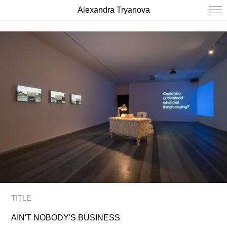
Alexandra Tryanova
TITLE
AIN'T NOBODY'S BUSINESS